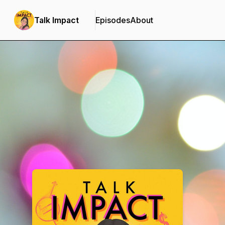
Talk Impact
Episodes
About
Podcast Background Image