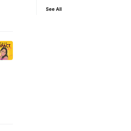
See All