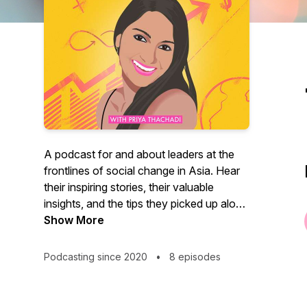
A podcast for and about leaders at the
frontlines of social change in Asia. Hear
their inspiring stories, their valuable
insights, and the tips they picked up along
their journey to success, in conversation
Show More
with social impact advocate and
entrepreneur, Priya Thachadi. Talk Impact
Podcasting since 2020
•
8 episodes
is a series with the movers and shakers in
the Impact Investing and Social
Entrepreneurship ecosystem in Asia.