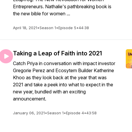
Entrepreneurs. Nathalie's pathbreaking book is
the new bible for women ...
April 18, 2021
•
Season 1
•
Episode 5
•
44:38
Taking a Leap of Faith into 2021
Catch Priya in conversation with impact investor
Gregorie Perez and Ecosytem Builder Katherine
Khoo as they look back at the year that was
2021 and take a peek into what to expect in the
new year, bundled with an exciting
announcement.
January 06, 2021
•
Season 1
•
Episode 4
•
43:58