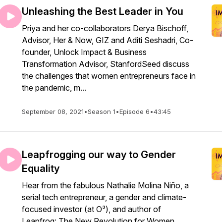
Unleashing the Best Leader in You
Priya and her co-collaborators Derya Bischoff,
Advisor, Her & Now, GIZ and Aditi Seshadri, Co-
founder, Unlock Impact & Business
Transformation Advisor, StanfordSeed discuss
the challenges that women entrepreneurs face in
the pandemic, m...
September 08, 2021
•
Season 1
•
Episode 6
•
43:45
Leapfrogging our way to Gender
Equality
Hear from the fabulous Nathalie Molina Niño, a
serial tech entrepreneur, a gender and climate-
focused investor (at O³), and author of
Leapfrog: The New Revolution for Women