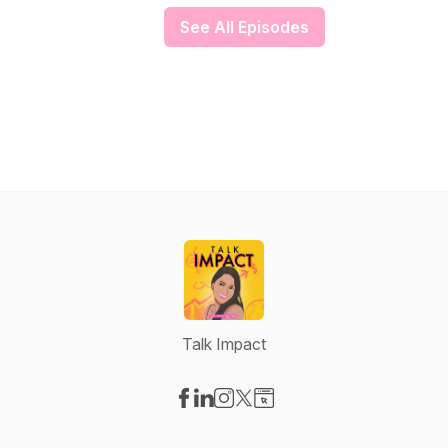
See All Episodes
Talk Impact
Visit our Facebook page
Visit our LinkedIn page
Visit our Instagram page
Visit our X-com page
Visit our Website page