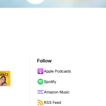
Follow
Apple Podcasts
Spotify
Amazon Music
RSS Feed