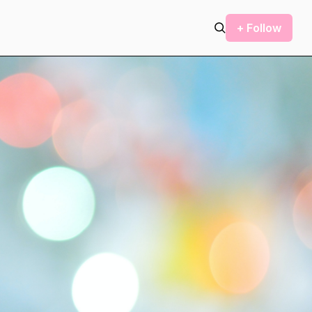
+ Follow