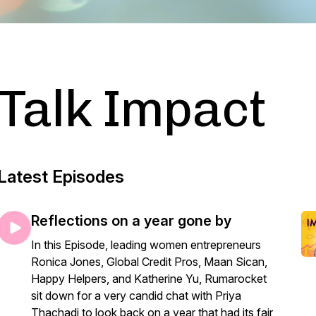
Talk Impact
Latest Episodes
Reflections on a year gone by
In this Episode, leading women entrepreneurs
Ronica Jones, Global Credit Pros, Maan Sican,
Happy Helpers, and Katherine Yu, Rumarocket
sit down for a very candid chat with Priya
Thachadi to look back on a year that had its fair