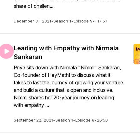
share of challen...
December 31, 2021
•
Season 1
•
Episode 9
•
1:17:57
Leading with Empathy with Nirmala
Sankaran
Priya sits down with Nirmala "Nimmi" Sankaran,
Co-founder of HeyMath! to discuss what it
takes to last the journey of growing your venture
and build a culture that is open and inclusive.
Nimmi shares her 20-year journey on leading
with empathy ...
September 22, 2021
•
Season 1
•
Episode 8
•
26:50